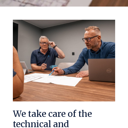
We take care of the
technical and