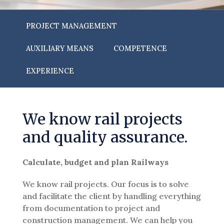
PROJECT MANAGEMENT
AUXILIARY MEANS
COMPETENCE
EXPERIENCE
We know rail projects
and quality assurance.
Calculate, budget and plan Railways
We know rail projects. Our focus is to solve
and facilitate the client by handling everything
from documentation to project and
construction management. We can help you