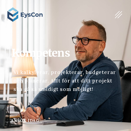
Kompetens
Vi kalkylerar, projekterar, budgeterar
och planerar. Allt för att ditt projekt
ska gå så smidigt som möjligt!
ANSÖK IDAG