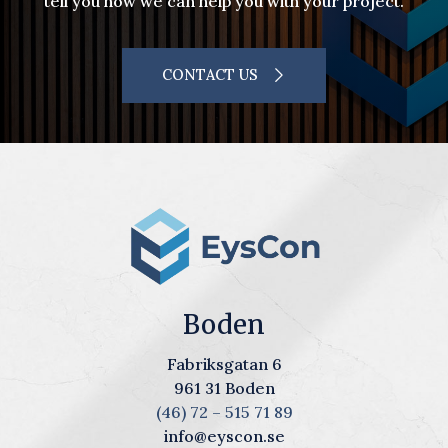
tell you how we can help you with your project.
CONTACT US
Boden
Fabriksgatan 6
961 31 Boden
(46) 72 – 515 71 89
info@eyscon.se