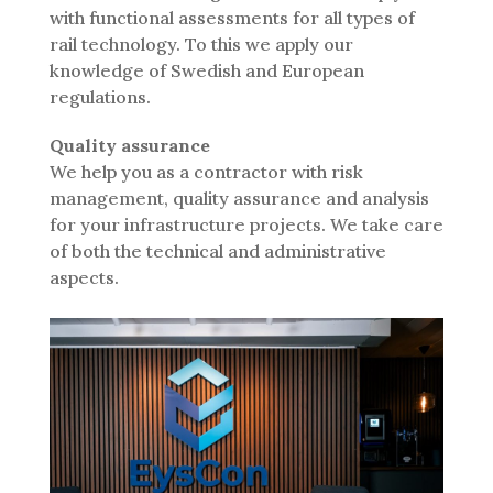
with functional assessments for all types of
rail technology. To this we apply our
knowledge of Swedish and European
regulations.
Quality assurance
We help you as a contractor with risk
management, quality assurance and analysis
for your infrastructure projects. We take care
of both the technical and administrative
aspects.