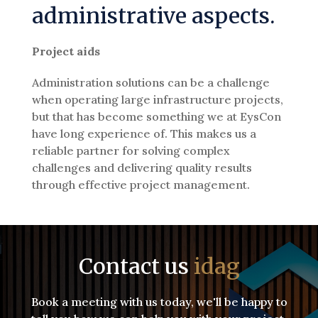
administrative aspects.
Project aids
Administration solutions can be a challenge
when operating large infrastructure projects,
but that has become something we at EysCon
have long experience of. This makes us a
reliable partner for solving complex
challenges and delivering quality results
through effective project management.
Contact us
idag
Book a meeting with us today, we'll be happy to